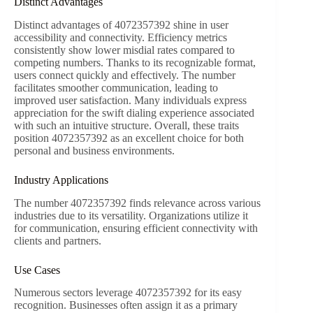
Distinct Advantages
Distinct advantages of 4072357392 shine in user
accessibility and connectivity. Efficiency metrics
consistently show lower misdial rates compared to
competing numbers. Thanks to its recognizable format,
users connect quickly and effectively. The number
facilitates smoother communication, leading to
improved user satisfaction. Many individuals express
appreciation for the swift dialing experience associated
with such an intuitive structure. Overall, these traits
position 4072357392 as an excellent choice for both
personal and business environments.
Industry Applications
The number 4072357392 finds relevance across various
industries due to its versatility. Organizations utilize it
for communication, ensuring efficient connectivity with
clients and partners.
Use Cases
Numerous sectors leverage 4072357392 for its easy
recognition. Businesses often assign it as a primary