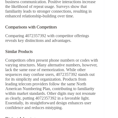
business communication. Positive interactions increase
the likelihood of repeat usage. Surveys show that
familiarity leads to stronger connections, resulting in
enhanced relationship-building over time.
Comparisons with Competitors
Comparing 4072357392 with competitor offerings
reveals key distinctions and advantages.
Similar Products
Competitors often present phone numbers or codes with
varying structures. Many alternative numbers, however,
lack the same ease of memorization. While other
sequences may confuse users, 4072357392 stands out
for its simplicity and organization. Products from
leading telecom providers follow the same North
American Numbering Plan, contributing to familiarity
within market standards. Other digits may not resonate
as clearly, putting 4072357392 in a favorable light.
Essentially, its straightforward design enhances user
confidence and reduces mistyping.