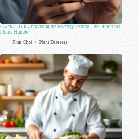
4124971333: Unraveling the Mystery Behind This Notorious
Phone Number
Finn Choi
Plant Diseases