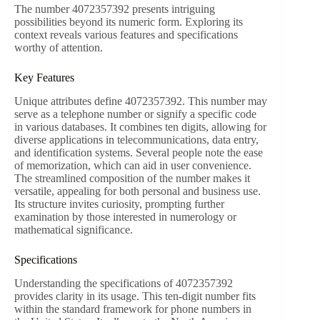
The number 4072357392 presents intriguing
possibilities beyond its numeric form. Exploring its
context reveals various features and specifications
worthy of attention.
Key Features
Unique attributes define 4072357392. This number may
serve as a telephone number or signify a specific code
in various databases. It combines ten digits, allowing for
diverse applications in telecommunications, data entry,
and identification systems. Several people note the ease
of memorization, which can aid in user convenience.
The streamlined composition of the number makes it
versatile, appealing for both personal and business use.
Its structure invites curiosity, prompting further
examination by those interested in numerology or
mathematical significance.
Specifications
Understanding the specifications of 4072357392
provides clarity in its usage. This ten-digit number fits
within the standard framework for phone numbers in