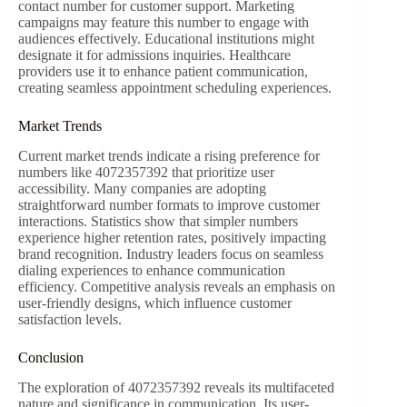
contact number for customer support. Marketing
campaigns may feature this number to engage with
audiences effectively. Educational institutions might
designate it for admissions inquiries. Healthcare
providers use it to enhance patient communication,
creating seamless appointment scheduling experiences.
Market Trends
Current market trends indicate a rising preference for
numbers like 4072357392 that prioritize user
accessibility. Many companies are adopting
straightforward number formats to improve customer
interactions. Statistics show that simpler numbers
experience higher retention rates, positively impacting
brand recognition. Industry leaders focus on seamless
dialing experiences to enhance communication
efficiency. Competitive analysis reveals an emphasis on
user-friendly designs, which influence customer
satisfaction levels.
Conclusion
The exploration of 4072357392 reveals its multifaceted
nature and significance in communication. Its user-