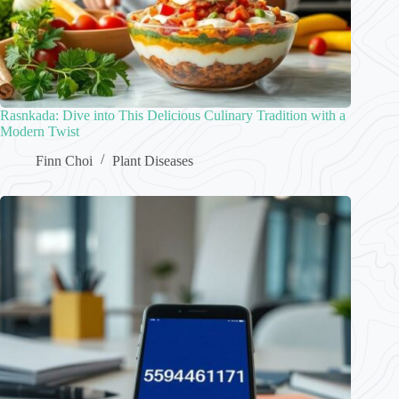
Rasnkada: Dive into This Delicious Culinary Tradition with a
Modern Twist
Finn Choi
Plant Diseases