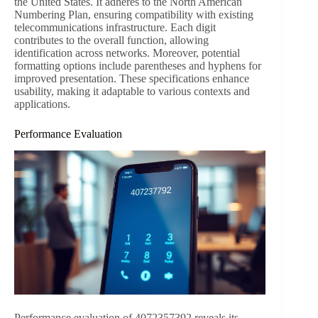
the United States. It adheres to the North American
Numbering Plan, ensuring compatibility with existing
telecommunications infrastructure. Each digit
contributes to the overall function, allowing
identification across networks. Moreover, potential
formatting options include parentheses and hyphens for
improved presentation. These specifications enhance
usability, making it adaptable to various contexts and
applications.
Performance Evaluation
Performance evaluation of 4072357392 reveals its