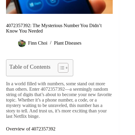
4072357392: The Mysterious Number You Didn’t
Know You Needed
Finn Choi
Plant Diseases
Table of Contents
In a world filled with numbers, some stand out more
than others. Enter 4072357392—a seemingly random
string of digits that’s about to become your new favorite
topic. Whether it’s a phone number, a code, or a
mystery waiting to be unraveled, this number has a
story to tell. And trust us, it’s more exciting than your
last Netflix binge.
Overview of 4072357392