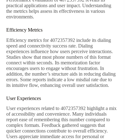
practical applications and user impact. Understanding
the metrics helps assess its effectiveness in various
environments.
Efficiency Metrics
Efficiency metrics for 4072357392 include its dialing
speed and connectivity success rate. Dialing
experiences influence how users perceive interactions.
Studies show that most phone numbers of this format
connect within seconds. Its memorization factor
encourages users to engage without frustration. In
addition, the number’s structure aids in reducing dialing
errors. Some reports indicate a low misdial rate due to
its intuitive flow, enhancing overall user satisfaction.
User Experiences
User experiences related to 4072357392 highlight a mix
of accessibility and convenience. Many individuals
report ease of remembering this number compared to
complex formats. Feedback gathered suggests that
quicker connections contribute to overall efficiency.
Users appreciate immediate access for personal or