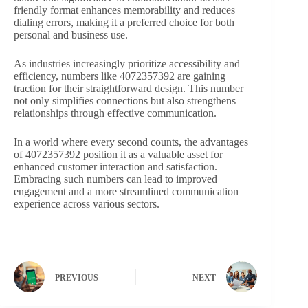
friendly format enhances memorability and reduces
dialing errors, making it a preferred choice for both
personal and business use.
As industries increasingly prioritize accessibility and
efficiency, numbers like 4072357392 are gaining
traction for their straightforward design. This number
not only simplifies connections but also strengthens
relationships through effective communication.
In a world where every second counts, the advantages
of 4072357392 position it as a valuable asset for
enhanced customer interaction and satisfaction.
Embracing such numbers can lead to improved
engagement and a more streamlined communication
experience across various sectors.
PREVIOUS
NEXT