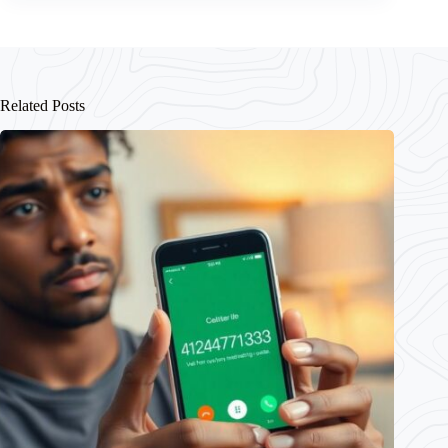
Related Posts