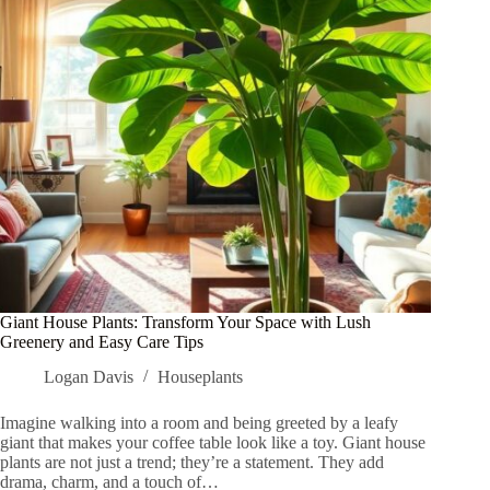
Well-
Being
Today
Giant House Plants: Transform Your Space with Lush
Greenery and Easy Care Tips
Logan Davis
Houseplants
Imagine walking into a room and being greeted by a leafy
giant that makes your coffee table look like a toy. Giant house
plants are not just a trend; they’re a statement. They add
drama, charm, and a touch of…