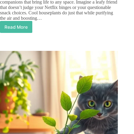
companions that bring life to any space. Imagine a leafy friend
that doesn’t judge your Netflix binges or your questionable
snack choices. Cool houseplants do just that while purifying
the air and boosting…
Read More
Cool
Houseplants
That
Transform
Your
Space
and
Boost
Your
Mood