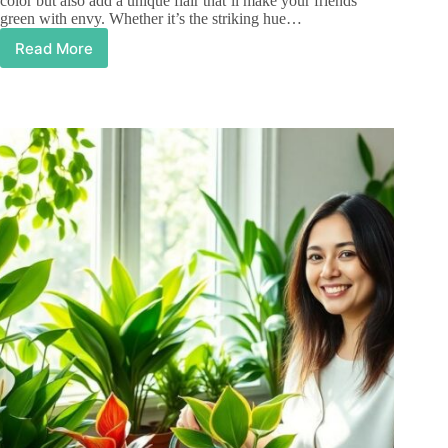
color but also add a unique flair that’ll make your friends
green with envy. Whether it’s the striking hue…
Read More
Purple
Houseplants:
Transform
Your
Home
Decor
with
Stunning
Color
and
Charm