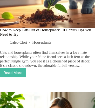
How to Keep Cats Out of Houseplants: 10 Genius Tips You
Need to Try
Caleb Choi
Houseplants
Cats and houseplants often find themselves in a love-hate
relationship. While your feline friend sees a lush fern as the
perfect jungle gym, you see it as a cherished piece of decor.
It’s a classic showdown: the adorable furball versus…
Read More
How
to
Keep
Cats
Out
of
Houseplants:
10