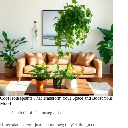
Full
Potential
Today
Cool Houseplants That Transform Your Space and Boost Your
Mood
Caleb Choi
Houseplants
Houseplants aren’t just decorations; they’re the green