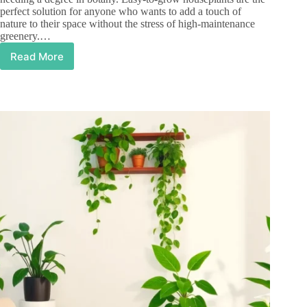
perfect solution for anyone who wants to add a touch of
nature to their space without the stress of high-maintenance
greenery.…
Read More
Easy
to
Grow
Houseplants:
Transform
Your
Home
with
Minimal
Effort