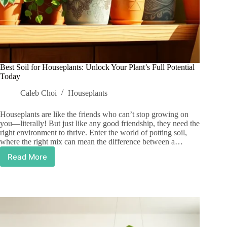
Best Soil for Houseplants: Unlock Your Plant’s Full Potential
Today
Caleb Choi
Houseplants
Houseplants are like the friends who can’t stop growing on
you—literally! But just like any good friendship, they need the
right environment to thrive. Enter the world of potting soil,
where the right mix can mean the difference between a…
Read More
Best
Soil
for
Houseplants:
Unlock
Your
Plant’s