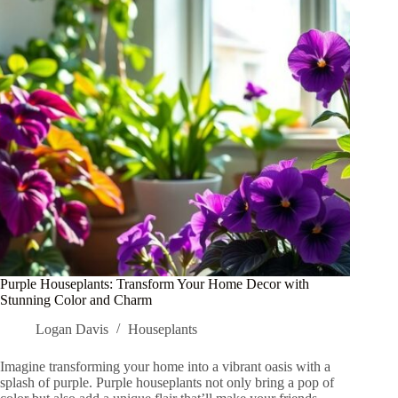
They
Cause
Damage
Purple Houseplants: Transform Your Home Decor with
Stunning Color and Charm
Logan Davis
Houseplants
Imagine transforming your home into a vibrant oasis with a
splash of purple. Purple houseplants not only bring a pop of