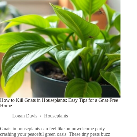
Shady
Spaces
You
Need
to
Try
How to Kill Gnats in Houseplants: Easy Tips for a Gnat-Free
Home
Logan Davis
Houseplants
Gnats in houseplants can feel like an unwelcome party
crashing your peaceful green oasis. These tiny pests buzz