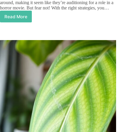
around, making it seem like they’re auditioning for a role in a
horror movie. But fear not! With the right strategies, you…
Read More
How
to
Kill
Gnats
in
Houseplants:
Easy
Tips
for
a
Gnat-
Free
Home