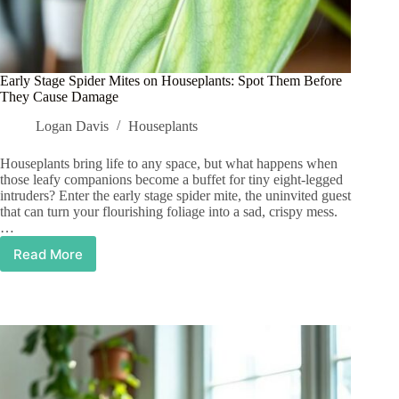
Early Stage Spider Mites on Houseplants: Spot Them Before
They Cause Damage
Logan Davis
Houseplants
Houseplants bring life to any space, but what happens when
those leafy companions become a buffet for tiny eight-legged
intruders? Enter the early stage spider mite, the uninvited guest
that can turn your flourishing foliage into a sad, crispy mess.
…
Read More
Early
Stage
Spider
Mites
on
Houseplants:
Spot
Them
Before