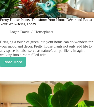
Pretty House Plants: Transform Your Home Décor and Boost
Your Well-Being Today
Logan Davis
Houseplants
Bringing a touch of green into your home can do wonders for
your mood and décor. Pretty house plants not only add life to
any space but also serve as nature’s air purifiers. Imagine
walking into a room filled with…
Read More
Pretty
House
Plants:
Transform
Your
Home
Décor
and
Boost
Your