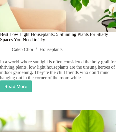
Best Low Light Houseplants: 5 Stunning Plants for Shady
Spaces You Need to Try
Caleb Choi
Houseplants
In a world where sunlight is often considered the holy grail for
thriving plants, low light houseplants are the unsung heroes of
indoor gardening. They’re the chill friends who don’t mind
hanging out in the corner of the room while…
Read More
Best
Low
Light
Houseplants:
5
Stunning
Plants
for