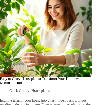
Genius
Tips
You
Need
to
Try
Easy to Grow Houseplants: Transform Your Home with
Minimal Effort
Caleb Choi
Houseplants
Imagine turning your home into a lush green oasis without
needing a degree in botany. Easy-to-grow houseplants are the