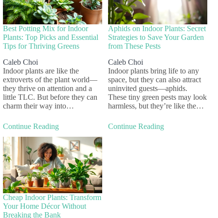
Best Potting Mix for Indoor
Aphids on Indoor Plants: Secret
Plants: Top Picks and Essential
Strategies to Save Your Garden
Tips for Thriving Greens
from These Pests
Caleb Choi
Caleb Choi
Indoor plants are like the
Indoor plants bring life to any
extroverts of the plant world—
space, but they can also attract
they thrive on attention and a
uninvited guests—aphids.
little TLC. But before they can
These tiny green pests may look
charm their way into…
harmless, but they’re like the…
Continue Reading
Continue Reading
Cheap Indoor Plants: Transform
Your Home Décor Without
Breaking the Bank