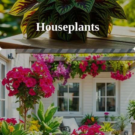
Houseplants