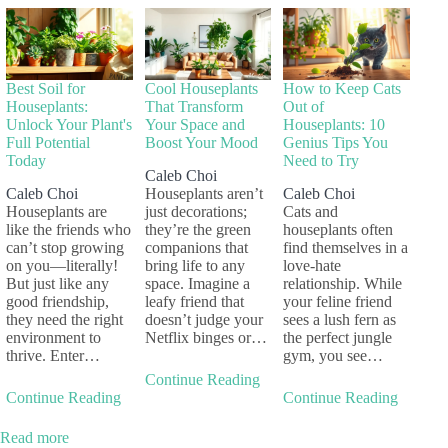
Best Soil for
Cool Houseplants
How to Keep Cats
Houseplants:
That Transform
Out of
Unlock Your Plant's
Your Space and
Houseplants: 10
Full Potential
Boost Your Mood
Genius Tips You
Today
Need to Try
Caleb Choi
Caleb Choi
Houseplants aren’t
Caleb Choi
Houseplants are
just decorations;
Cats and
like the friends who
they’re the green
houseplants often
can’t stop growing
companions that
find themselves in a
on you—literally!
bring life to any
love-hate
But just like any
space. Imagine a
relationship. While
good friendship,
leafy friend that
your feline friend
they need the right
doesn’t judge your
sees a lush fern as
environment to
Netflix binges or…
the perfect jungle
thrive. Enter…
gym, you see…
Continue Reading
Continue Reading
Continue Reading
Read more