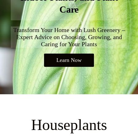
Care
Transform Your Home with Lush Greenery –
Expert Advice on Choosing, Growing, and
Caring for Your Plants
Learn Now
Houseplants