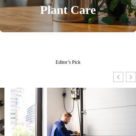
Plant Care
Editor’s Pick