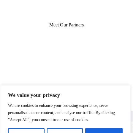
Meet Our Partners
We value your privacy
We use cookies to enhance your browsing experience, serve
personalised ads or content, and analyse our traffic. By clicking
Home
Privacy Policy
Terms and Conditions
About
Contact
"Accept All", you consent to our use of cookies.
Copyright © 2026 - lushhomestead.com