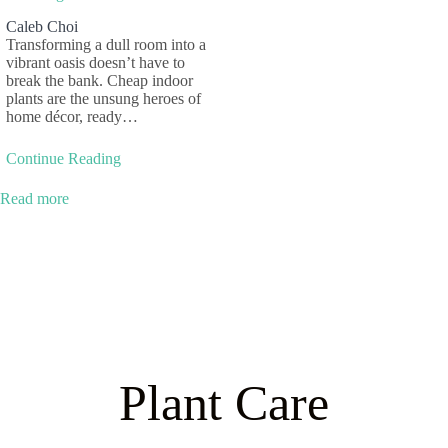
Caleb Choi
Transforming a dull room into a
vibrant oasis doesn’t have to
break the bank. Cheap indoor
plants are the unsung heroes of
home décor, ready…
Continue Reading
Read more
Plant Care