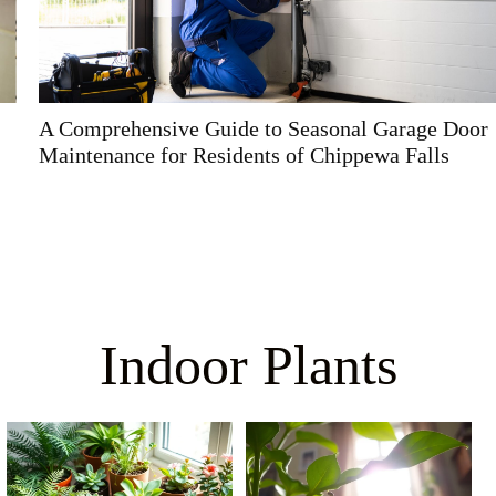
A Comprehensive Guide to Seasonal Garage Door
Maintenance for Residents of Chippewa Falls
Indoor Plants