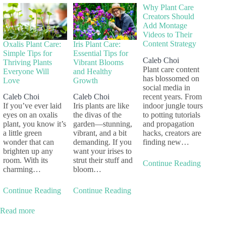
Why Plant Care
Creators Should
Add Montage
Videos to Their
Content Strategy
Oxalis Plant Care:
Iris Plant Care:
Simple Tips for
Essential Tips for
Caleb Choi
Thriving Plants
Vibrant Blooms
Plant care content
Everyone Will
and Healthy
has blossomed on
Love
Growth
social media in
recent years. From
Caleb Choi
Caleb Choi
indoor jungle tours
If you’ve ever laid
Iris plants are like
to potting tutorials
eyes on an oxalis
the divas of the
and propagation
plant, you know it’s
garden—stunning,
hacks, creators are
a little green
vibrant, and a bit
finding new…
wonder that can
demanding. If you
brighten up any
want your irises to
room. With its
strut their stuff and
Continue Reading
charming…
bloom…
Continue Reading
Continue Reading
Read more