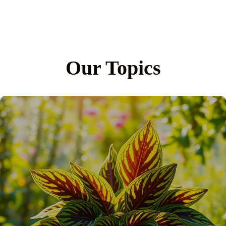
Our Topics