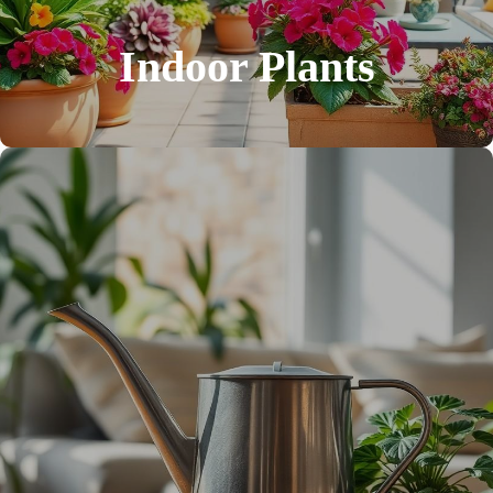
Indoor Plants