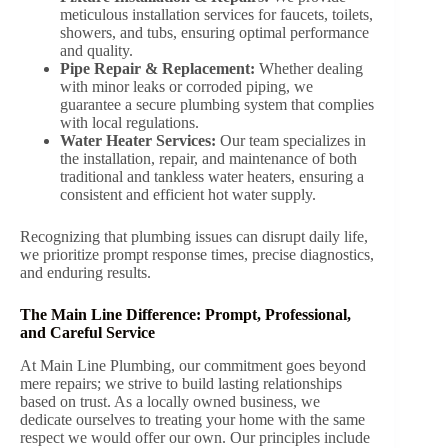
meticulous installation services for faucets, toilets,
showers, and tubs, ensuring optimal performance
and quality.
Pipe Repair & Replacement:
Whether dealing
with minor leaks or corroded piping, we
guarantee a secure plumbing system that complies
with local regulations.
Water Heater Services:
Our team specializes in
the installation, repair, and maintenance of both
traditional and tankless water heaters, ensuring a
consistent and efficient hot water supply.
Recognizing that plumbing issues can disrupt daily life,
we prioritize prompt response times, precise diagnostics,
and enduring results.
The Main Line Difference: Prompt, Professional,
and Careful Service
At Main Line Plumbing, our commitment goes beyond
mere repairs; we strive to build lasting relationships
based on trust. As a locally owned business, we
dedicate ourselves to treating your home with the same
respect we would offer our own. Our principles include