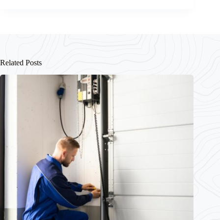
Related Posts