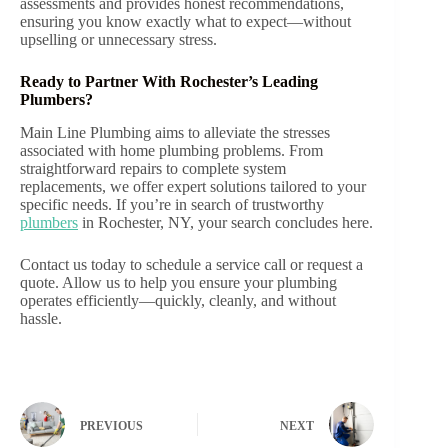
assessments and provides honest recommendations,
ensuring you know exactly what to expect—without
upselling or unnecessary stress.
Ready to Partner With Rochester’s Leading
Plumbers?
Main Line Plumbing aims to alleviate the stresses
associated with home plumbing problems. From
straightforward repairs to complete system
replacements, we offer expert solutions tailored to your
specific needs. If you’re in search of trustworthy
plumbers
in Rochester, NY, your search concludes here.
Contact us today to schedule a service call or request a
quote. Allow us to help you ensure your plumbing
operates efficiently—quickly, cleanly, and without
hassle.
PREVIOUS
NEXT