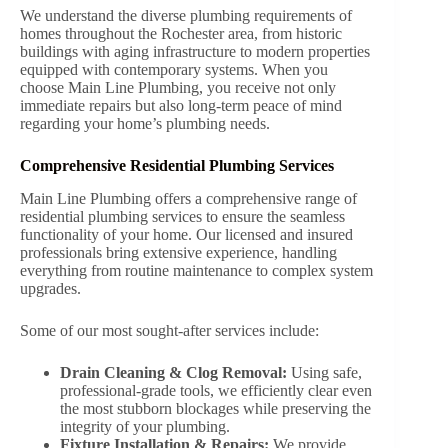
We understand the diverse plumbing requirements of
homes throughout the Rochester area, from historic
buildings with aging infrastructure to modern properties
equipped with contemporary systems. When you
choose Main Line Plumbing, you receive not only
immediate repairs but also long-term peace of mind
regarding your home’s plumbing needs.
Comprehensive Residential Plumbing Services
Main Line Plumbing offers a comprehensive range of
residential plumbing services to ensure the seamless
functionality of your home. Our licensed and insured
professionals bring extensive experience, handling
everything from routine maintenance to complex system
upgrades.
Some of our most sought-after services include:
Drain Cleaning & Clog Removal:
Using safe,
professional-grade tools, we efficiently clear even
the most stubborn blockages while preserving the
integrity of your plumbing.
Fixture Installation & Repairs:
We provide