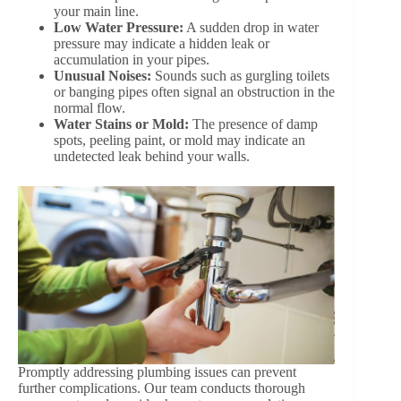
your main line.
Low Water Pressure:
A sudden drop in water
pressure may indicate a hidden leak or
accumulation in your pipes.
Unusual Noises:
Sounds such as gurgling toilets
or banging pipes often signal an obstruction in the
normal flow.
Water Stains or Mold:
The presence of damp
spots, peeling paint, or mold may indicate an
undetected leak behind your walls.
Promptly addressing plumbing issues can prevent
further complications. Our team conducts thorough