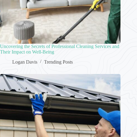
Uncovering the Secrets of Professional Cleaning Services and
Their Impact on Well-Being
Logan Davis
Trending Posts