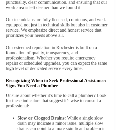
punctuality, clear communication, and ensuring that our
work area is left cleaner than we found it.
Our technicians are fully licensed, courteous, and well-
equipped not just in technical skills but also in customer
service. We emphasize direct and honest service that
prioritizes your needs above all.
Our esteemed reputation in Rochester is built on a
foundation of quality, transparency, and
professionalism. Whether you require emergency
repairs or scheduled upgrades, you can expect the same
high level of dedicated service every time.
Recognizing When to Seek Professional Assistance:
Signs You Need a Plumber
Unsure about whether it’s time to call a plumber? Look
for these indicators that suggest it’s wise to consult a
professional:
Slow or Clogged Drains:
While a single slow
drain may indicate a minor issue, multiple slow
drains can point to a more significant problem in