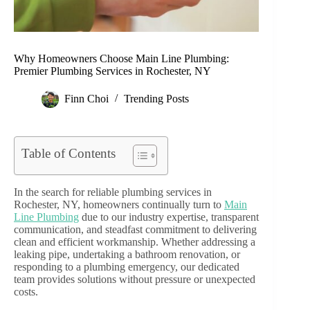
Why Homeowners Choose Main Line Plumbing:
Premier Plumbing Services in Rochester, NY
Finn Choi
Trending Posts
Table of Contents
In the search for reliable plumbing services in
Rochester, NY, homeowners continually turn to
Main
Line Plumbing
due to our industry expertise, transparent
communication, and steadfast commitment to delivering
clean and efficient workmanship. Whether addressing a
leaking pipe, undertaking a bathroom renovation, or
responding to a plumbing emergency, our dedicated
team provides solutions without pressure or unexpected
costs.