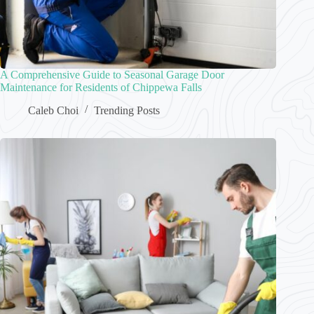
A Comprehensive Guide to Seasonal Garage Door
Maintenance for Residents of Chippewa Falls
Caleb Choi
Trending Posts