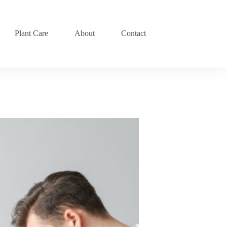
Plant Care
About
Contact