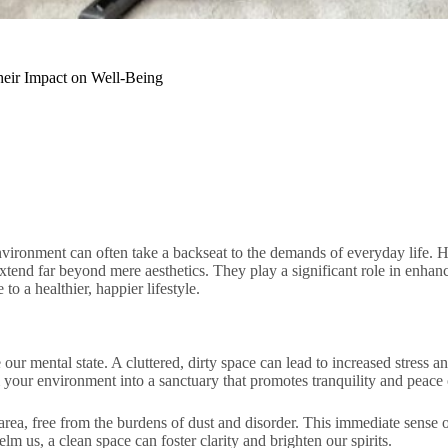
heir Impact on Well-Being
nvironment can often take a backseat to the demands of everyday life. H
extend far beyond mere aesthetics. They play a significant role in enhan
to a healthier, happier lifestyle.
ur mental state. A cluttered, dirty space can lead to increased stress an
 your environment into a sanctuary that promotes tranquility and peace
 area, free from the burdens of dust and disorder. This immediate sense
lm us, a clean space can foster clarity and brighten our spirits.