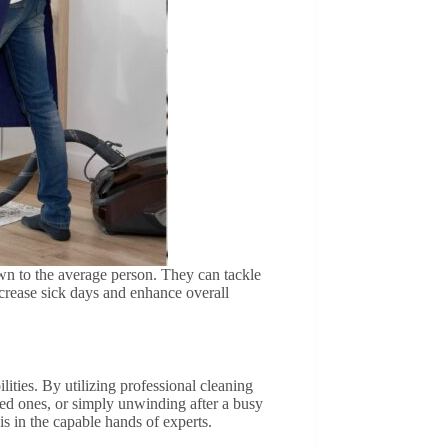
own to the average person. They can tackle
crease sick days and enhance overall
ities. By utilizing professional cleaning
ved ones, or simply unwinding after a busy
s in the capable hands of experts.