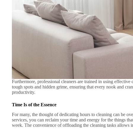
Furthermore, professional cleaners are trained in using effectiv
tough spots and hidden grime, ensuring that every nook and cran
productivity.
Time Is of the Essence
For many, the thought of dedicating hours to cleaning can be ove
services, you can reclaim your time and energy for the things th
week. The convenience of offloading the cleaning tasks allows in