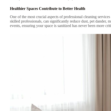
Healthier Spaces Contribute to Better Health
One of the most crucial aspects of professional cleaning services 
skilled professionals, can significantly reduce dust, pet dander, m
events, ensuring your space is sanitized has never been more criti