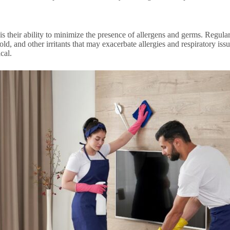
is their ability to minimize the presence of allergens and germs. Regula
old, and other irritants that may exacerbate allergies and respiratory iss
cal.