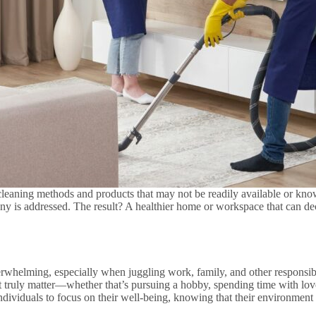
e cleaning methods and products that may not be readily available or kn
ny is addressed. The result? A healthier home or workspace that can de
rwhelming, especially when juggling work, family, and other responsibil
at truly matter—whether that’s pursuing a hobby, spending time with lo
dividuals to focus on their well-being, knowing that their environment i