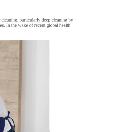
r cleaning, particularly deep cleaning by
ues. In the wake of recent global health