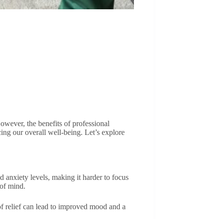
owever, the benefits of professional
cing our overall well-being. Let’s explore
d anxiety levels, making it harder to focus
 of mind.
 of relief can lead to improved mood and a