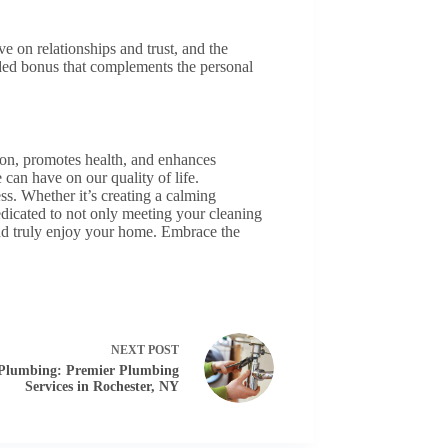
e on relationships and trust, and the
ded bonus that complements the personal
ion, promotes health, and enhances
 can have on our quality of life.
ess. Whether it’s creating a calming
dicated to not only meeting your cleaning
 and truly enjoy your home. Embrace the
NEXT
POST
Plumbing: Premier Plumbing
Services in Rochester, NY