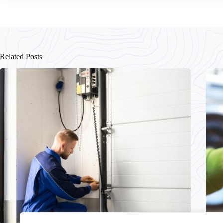
Related Posts