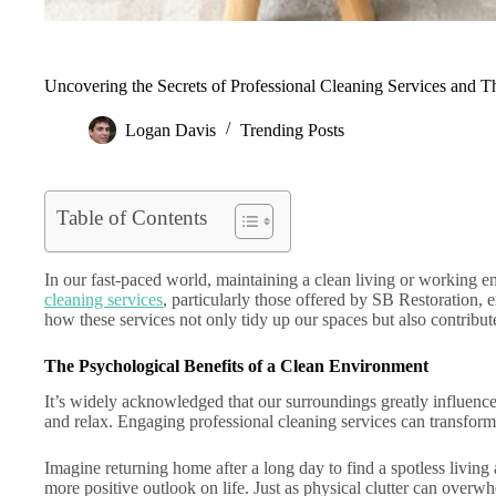
Uncovering the Secrets of Professional Cleaning Services and T
Logan Davis
Trending Posts
Table of Contents
In our fast-paced world, maintaining a clean living or working e
cleaning services
, particularly those offered by SB Restoration, 
how these services not only tidy up our spaces but also contribute 
The Psychological Benefits of a Clean Environment
It’s widely acknowledged that our surroundings greatly influence o
and relax. Engaging professional cleaning services can transform
Imagine returning home after a long day to find a spotless living
more positive outlook on life. Just as physical clutter can overwhe