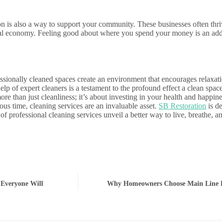
on is also a way to support your community. These businesses often thriv
local economy. Feeling good about where you spend your money is an ad
essionally cleaned spaces create an environment that encourages relaxat
elp of expert cleaners is a testament to the profound effect a clean space
re than just cleanliness; it’s about investing in your health and happin
us time, cleaning services are an invaluable asset.
SB Restoration
is de
s of professional cleaning services unveil a better way to live, breathe,
 Everyone Will
Why Homeowners Choose Main Line 