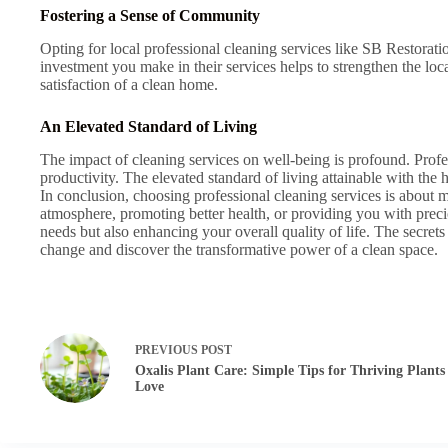
Fostering a Sense of Community
Opting for local professional cleaning services like SB Restorati
investment you make in their services helps to strengthen the 
satisfaction of a clean home.
An Elevated Standard of Living
The impact of cleaning services on well-being is profound. Prof
productivity. The elevated standard of living attainable with the h
In conclusion, choosing professional cleaning services is about mo
atmosphere, promoting better health, or providing you with precio
needs but also enhancing your overall quality of life. The secret
change and discover the transformative power of a clean space.
PREVIOUS
POST
Oxalis Plant Care: Simple Tips for Thriving Plants
Love