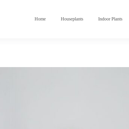
Home
Houseplants
Indoor Plants