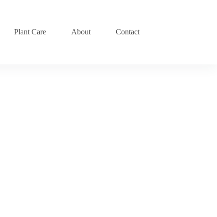
Plant Care
About
Contact