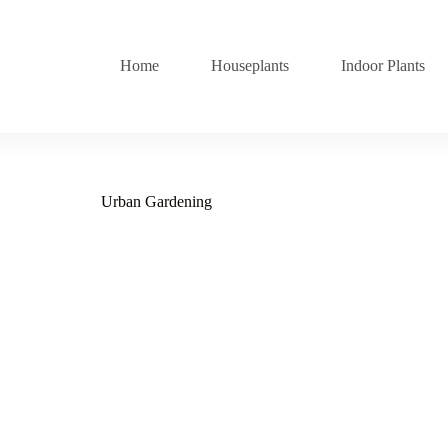
Home
Houseplants
Indoor Plants
Urban Gardening