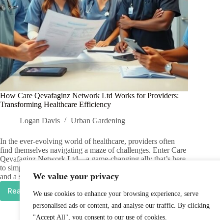
How Care Qevafaginz Network Ltd Works for Providers:
Transforming Healthcare Efficiency
Logan Davis
Urban Gardening
In the ever-evolving world of healthcare, providers often
find themselves navigating a maze of challenges. Enter Care
Qevafaginz Network Ltd—a game-changing ally that’s here
to simplify the chaos. With a blend of innovative solutions
We value your privacy
and a sprinkle of humor, they…
Read More
We use cookies to enhance your browsing experience, serve
How
Care
personalised ads or content, and analyse our traffic. By clicking
Qevafaginz
"Accept All", you consent to our use of cookies.