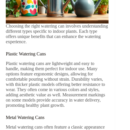
Choosing the right watering can involves understanding
different types specific to indoor plants. Each type
offers unique benefits that can enhance the watering
experience.
Plastic Watering Cans
Plastic watering cans are lightweight and easy to
handle, making them perfect for indoor use. Many
options feature ergonomic designs, allowing for
comfortable pouring without strain. Durability varies,
with thicker plastic models offering better resistance to
wear. They often come in various colors and styles,
adding aesthetic value as well. Measurement markings
on some models provide accuracy in water delivery,
promoting healthy plant growth.
Metal Watering Cans
Metal watering cans often feature a classic appearance