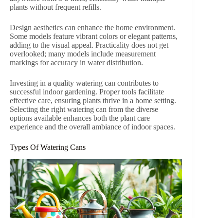
plants without frequent refills.
Design aesthetics can enhance the home environment.
Some models feature vibrant colors or elegant patterns,
adding to the visual appeal. Practicality does not get
overlooked; many models include measurement
markings for accuracy in water distribution.
Investing in a quality watering can contributes to
successful indoor gardening. Proper tools facilitate
effective care, ensuring plants thrive in a home setting.
Selecting the right watering can from the diverse
options available enhances both the plant care
experience and the overall ambiance of indoor spaces.
Types Of Watering Cans