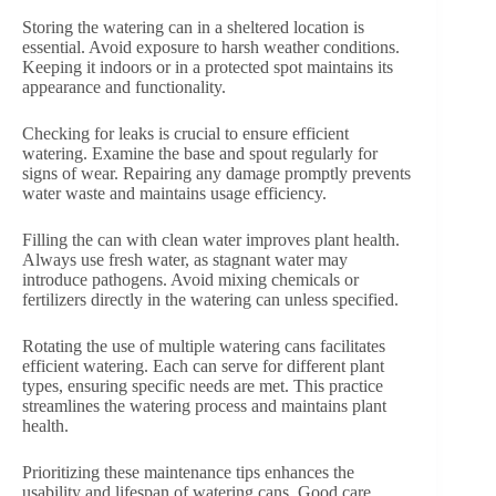
Storing the watering can in a sheltered location is
essential. Avoid exposure to harsh weather conditions.
Keeping it indoors or in a protected spot maintains its
appearance and functionality.
Checking for leaks is crucial to ensure efficient
watering. Examine the base and spout regularly for
signs of wear. Repairing any damage promptly prevents
water waste and maintains usage efficiency.
Filling the can with clean water improves plant health.
Always use fresh water, as stagnant water may
introduce pathogens. Avoid mixing chemicals or
fertilizers directly in the watering can unless specified.
Rotating the use of multiple watering cans facilitates
efficient watering. Each can serve for different plant
types, ensuring specific needs are met. This practice
streamlines the watering process and maintains plant
health.
Prioritizing these maintenance tips enhances the
usability and lifespan of watering cans. Good care