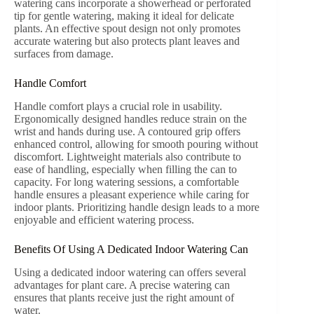
watering cans incorporate a showerhead or perforated
tip for gentle watering, making it ideal for delicate
plants. An effective spout design not only promotes
accurate watering but also protects plant leaves and
surfaces from damage.
Handle Comfort
Handle comfort plays a crucial role in usability.
Ergonomically designed handles reduce strain on the
wrist and hands during use. A contoured grip offers
enhanced control, allowing for smooth pouring without
discomfort. Lightweight materials also contribute to
ease of handling, especially when filling the can to
capacity. For long watering sessions, a comfortable
handle ensures a pleasant experience while caring for
indoor plants. Prioritizing handle design leads to a more
enjoyable and efficient watering process.
Benefits Of Using A Dedicated Indoor Watering Can
Using a dedicated indoor watering can offers several
advantages for plant care. A precise watering can
ensures that plants receive just the right amount of
water.