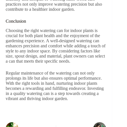
practices not only improve watering precision but also
contribute to a healthier indoor garden.
Conclusion
Choosing the right watering can for indoor plants is
crucial for both plant health and the enjoyment of the
gardening experience. A well-designed watering can
enhances precision and comfort while adding a touch of
style to any indoor space. By considering factors like
size, spout design, and material, plant owners can select
a can that meets their specific needs.
Regular maintenance of the watering can not only
prolongs its life but also ensures optimal performance.
With the right tools in hand, nurturing indoor plants
becomes a rewarding and fulfilling endeavor. Investing
in a quality watering can is a step towards creating a
vibrant and thriving indoor garden.