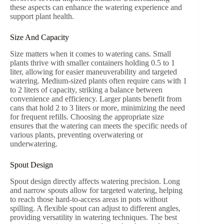
these aspects can enhance the watering experience and
support plant health.
Size And Capacity
Size matters when it comes to watering cans. Small
plants thrive with smaller containers holding 0.5 to 1
liter, allowing for easier maneuverability and targeted
watering. Medium-sized plants often require cans with 1
to 2 liters of capacity, striking a balance between
convenience and efficiency. Larger plants benefit from
cans that hold 2 to 3 liters or more, minimizing the need
for frequent refills. Choosing the appropriate size
ensures that the watering can meets the specific needs of
various plants, preventing overwatering or
underwatering.
Spout Design
Spout design directly affects watering precision. Long
and narrow spouts allow for targeted watering, helping
to reach those hard-to-access areas in pots without
spilling. A flexible spout can adjust to different angles,
providing versatility in watering techniques. The best