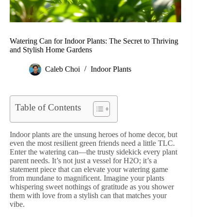
Watering Can for Indoor Plants: The Secret to Thriving
and Stylish Home Gardens
Caleb Choi
Indoor Plants
Table of Contents
Indoor plants are the unsung heroes of home decor, but
even the most resilient green friends need a little TLC.
Enter the watering can—the trusty sidekick every plant
parent needs. It’s not just a vessel for H2O; it’s a
statement piece that can elevate your watering game
from mundane to magnificent. Imagine your plants
whispering sweet nothings of gratitude as you shower
them with love from a stylish can that matches your
vibe.