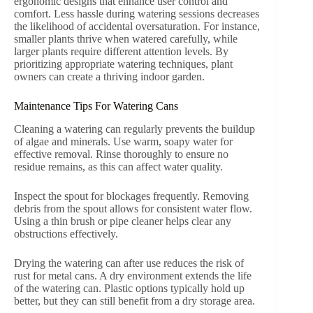
ergonomic designs that enhance user control and
comfort. Less hassle during watering sessions decreases
the likelihood of accidental oversaturation. For instance,
smaller plants thrive when watered carefully, while
larger plants require different attention levels. By
prioritizing appropriate watering techniques, plant
owners can create a thriving indoor garden.
Maintenance Tips For Watering Cans
Cleaning a watering can regularly prevents the buildup
of algae and minerals. Use warm, soapy water for
effective removal. Rinse thoroughly to ensure no
residue remains, as this can affect water quality.
Inspect the spout for blockages frequently. Removing
debris from the spout allows for consistent water flow.
Using a thin brush or pipe cleaner helps clear any
obstructions effectively.
Drying the watering can after use reduces the risk of
rust for metal cans. A dry environment extends the life
of the watering can. Plastic options typically hold up
better, but they can still benefit from a dry storage area.