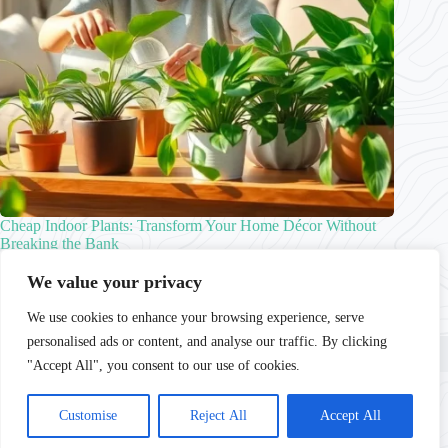
Cheap Indoor Plants: Transform Your Home Décor Without
Breaking the Bank
Caleb Choi
Indoor Plants
We value your privacy
We use cookies to enhance your browsing experience, serve
personalised ads or content, and analyse our traffic. By clicking
Home
Privacy Policy
Terms and Conditions
About
Contact
"Accept All", you consent to our use of cookies.
Copyright © 2026 - lushhomestead.com
Customise
Reject All
Accept All