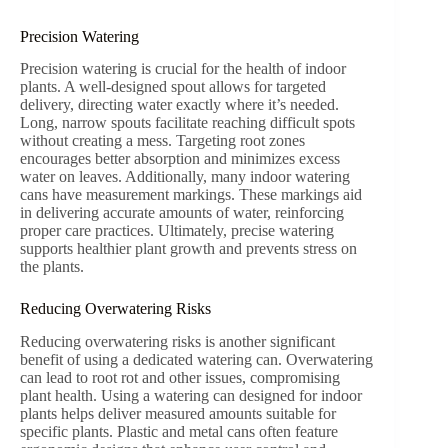
Precision Watering
Precision watering is crucial for the health of indoor
plants. A well-designed spout allows for targeted
delivery, directing water exactly where it’s needed.
Long, narrow spouts facilitate reaching difficult spots
without creating a mess. Targeting root zones
encourages better absorption and minimizes excess
water on leaves. Additionally, many indoor watering
cans have measurement markings. These markings aid
in delivering accurate amounts of water, reinforcing
proper care practices. Ultimately, precise watering
supports healthier plant growth and prevents stress on
the plants.
Reducing Overwatering Risks
Reducing overwatering risks is another significant
benefit of using a dedicated watering can. Overwatering
can lead to root rot and other issues, compromising
plant health. Using a watering can designed for indoor
plants helps deliver measured amounts suitable for
specific plants. Plastic and metal cans often feature