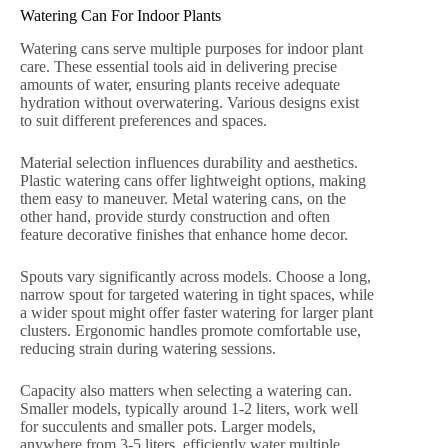
Watering Can For Indoor Plants
Watering cans serve multiple purposes for indoor plant
care. These essential tools aid in delivering precise
amounts of water, ensuring plants receive adequate
hydration without overwatering. Various designs exist
to suit different preferences and spaces.
Material selection influences durability and aesthetics.
Plastic watering cans offer lightweight options, making
them easy to maneuver. Metal watering cans, on the
other hand, provide sturdy construction and often
feature decorative finishes that enhance home decor.
Spouts vary significantly across models. Choose a long,
narrow spout for targeted watering in tight spaces, while
a wider spout might offer faster watering for larger plant
clusters. Ergonomic handles promote comfortable use,
reducing strain during watering sessions.
Capacity also matters when selecting a watering can.
Smaller models, typically around 1-2 liters, work well
for succulents and smaller pots. Larger models,
anywhere from 3-5 liters, efficiently water multiple