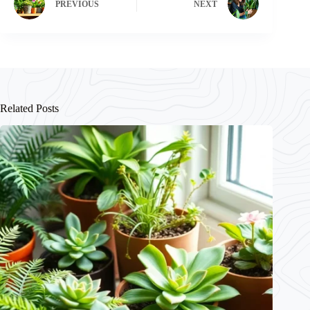
PREVIOUS
NEXT
Related Posts