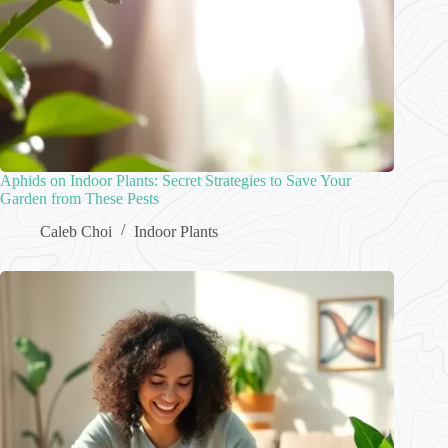
Aphids on Indoor Plants: Secret Strategies to Save Your
Garden from These Pests
Caleb Choi
Indoor Plants