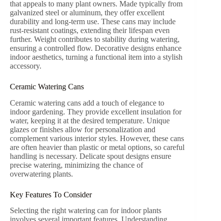
that appeals to many plant owners. Made typically from
galvanized steel or aluminum, they offer excellent
durability and long-term use. These cans may include
rust-resistant coatings, extending their lifespan even
further. Weight contributes to stability during watering,
ensuring a controlled flow. Decorative designs enhance
indoor aesthetics, turning a functional item into a stylish
accessory.
Ceramic Watering Cans
Ceramic watering cans add a touch of elegance to
indoor gardening. They provide excellent insulation for
water, keeping it at the desired temperature. Unique
glazes or finishes allow for personalization and
complement various interior styles. However, these cans
are often heavier than plastic or metal options, so careful
handling is necessary. Delicate spout designs ensure
precise watering, minimizing the chance of
overwatering plants.
Key Features To Consider
Selecting the right watering can for indoor plants
involves several important features. Understanding