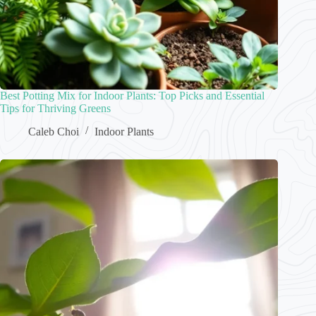
Best Potting Mix for Indoor Plants: Top Picks and Essential
Tips for Thriving Greens
Caleb Choi
Indoor Plants